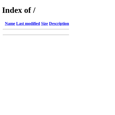
Index of /
Name
Last modified
Size
Description